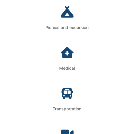
Picnics and excursion
Medical
Transportation