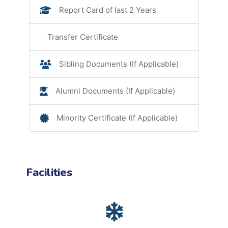
Report Card of last 2 Years
Transfer Certificate
Sibling Documents (If Applicable)
Alumni Documents (If Applicable)
Minority Certificate (If Applicable)
Facilities