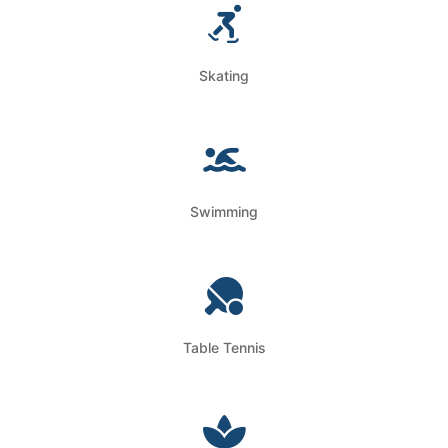
Skating
Swimming
Table Tennis