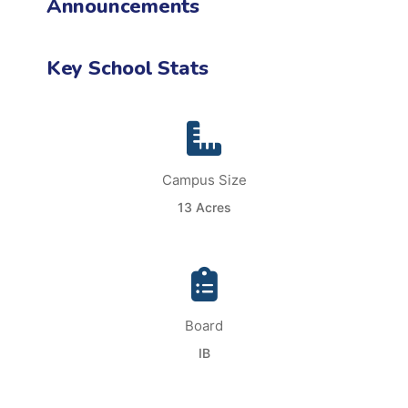
Announcements
Key School Stats
Campus Size
13 Acres
Board
IB