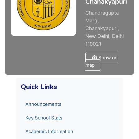
Chanakyapuri
Chandragupta
Marg,
Chanakyapuri,
New Delhi, Delhi
110021
Show on
map
Quick Links
Announcements
Key School Stats
Academic Information