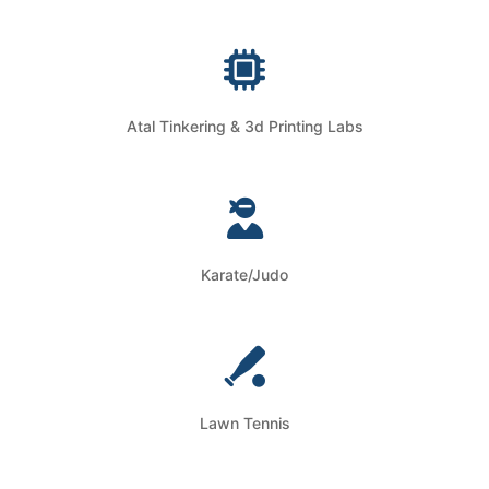
Atal Tinkering & 3d Printing Labs
Karate/Judo
Lawn Tennis