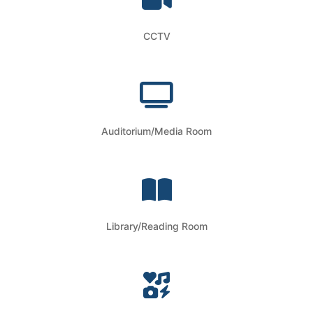
CCTV
Auditorium/Media Room
Library/Reading Room