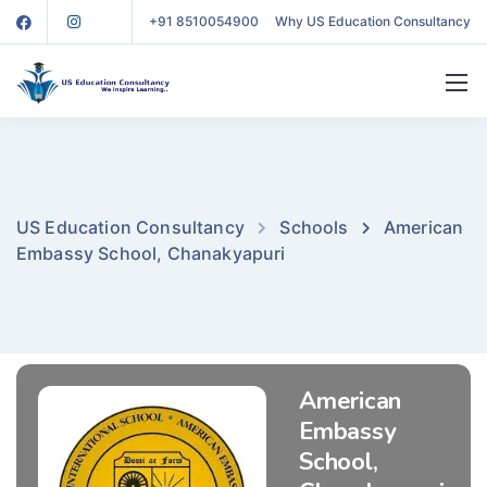
+91 8510054900
Why US Education Consultancy
US Education Consultancy
Schools
American
Embassy School, Chanakyapuri
American
Embassy
School,