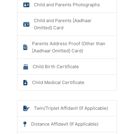
Child and Parents Photographs
Child and Parents [Aadhaar
Omitted] Card
Parents Address Proof (Other than
[Aadhaar Omitted] Card)
Child Birth Certificate
Child Medical Certificate
Twin/Triplet Affidavit (If Applicable)
Distance Affidavit (If Applicable)