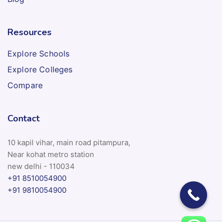
Resources
Explore Schools
Explore Colleges
Compare
Contact
10 kapil vihar, main road pitampura,
Near kohat metro station
new delhi - 110034
+91 8510054900
+91 9810054900