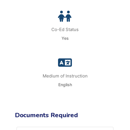
Co-Ed Status
Yes
Medium of Instruction
English
Documents Required