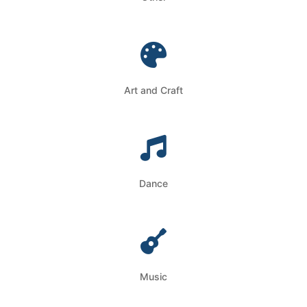
Art and Craft
Dance
Music