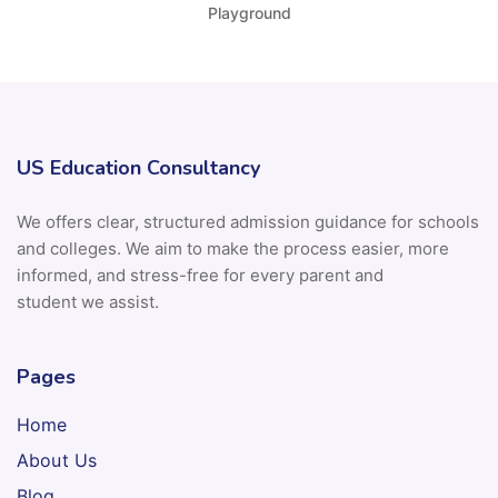
Playground
US Education Consultancy
We offers clear, structured admission guidance for schools
and colleges. We aim to make the process easier, more
informed, and stress-free for every parent and
student we assist.
Pages
Home
About Us
Blog