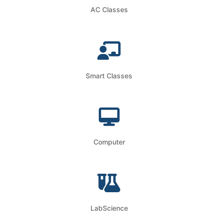
AC Classes
Smart Classes
Computer
LabScience