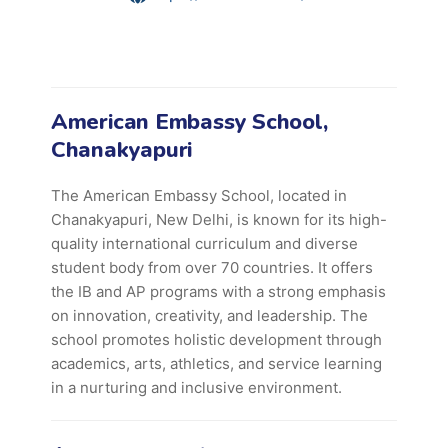
American Embassy School,
Chanakyapuri
The American Embassy School, located in
Chanakyapuri, New Delhi, is known for its high-
quality international curriculum and diverse
student body from over 70 countries. It offers
the IB and AP programs with a strong emphasis
on innovation, creativity, and leadership. The
school promotes holistic development through
academics, arts, athletics, and service learning
in a nurturing and inclusive environment.