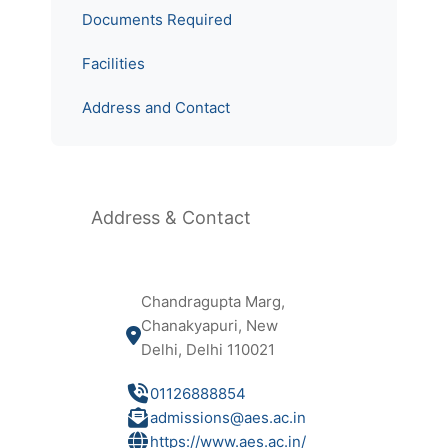
Documents Required
Facilities
Address and Contact
Address & Contact
Chandragupta Marg,
Chanakyapuri, New
Delhi, Delhi 110021
01126888854
admissions@aes.ac.in
https://www.aes.ac.in/