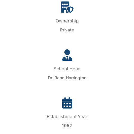
Ownership
Private
School Head
Dr. Rand Harrington
Establishment Year
1952