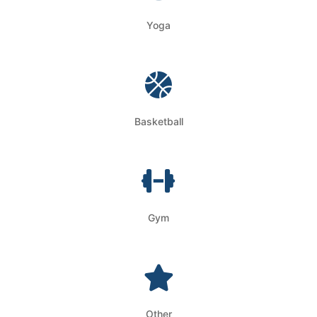
Yoga
Basketball
Gym
Other