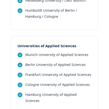
Heidelberg University / LMU Munich
Humboldt University of Berlin /
Hamburg / Cologne
Universities of Applied Sciences
Munich University of Applied Sciences
Berlin University of Applied Sciences
Frankfurt University of Applied Sciences
Cologne University of Applied Sciences
Hamburg University of Applied
Sciences