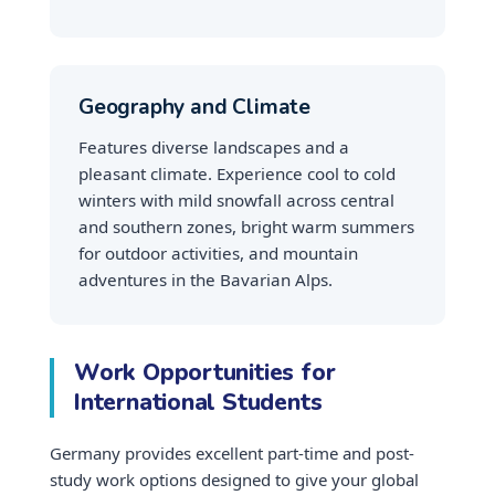
Geography and Climate
Features diverse landscapes and a
pleasant climate. Experience cool to cold
winters with mild snowfall across central
and southern zones, bright warm summers
for outdoor activities, and mountain
adventures in the Bavarian Alps.
Work Opportunities for
International Students
Germany provides excellent part-time and post-
study work options designed to give your global