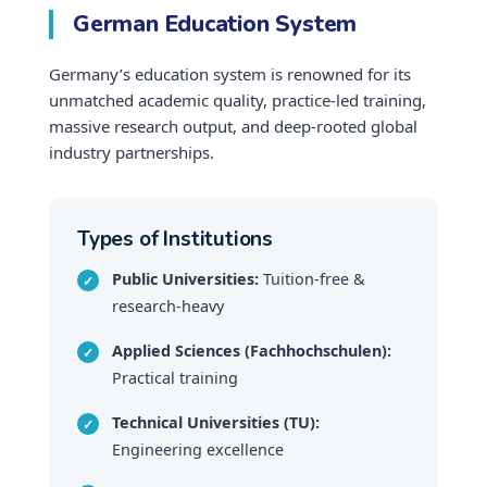
German Education System
Germany’s education system is renowned for its
unmatched academic quality, practice-led training,
massive research output, and deep-rooted global
industry partnerships.
Types of Institutions
Public Universities:
Tuition-free &
research-heavy
Applied Sciences (Fachhochschulen):
Practical training
Technical Universities (TU):
Engineering excellence