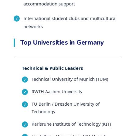
accommodation support
International student clubs and multicultural
networks
Top Universities in Germany
Technical & Public Leaders
Technical University of Munich (TUM)
RWTH Aachen University
TU Berlin / Dresden University of
Technology
Karlsruhe Institute of Technology (KIT)