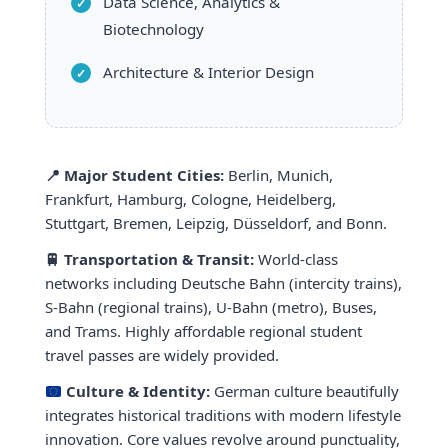
Data Science, Analytics &
Biotechnology
Architecture & Interior Design
📍 Major Student Cities:
Berlin, Munich,
Frankfurt, Hamburg, Cologne, Heidelberg,
Stuttgart, Bremen, Leipzig, Düsseldorf, and Bonn.
🚆 Transportation & Transit:
World-class
networks including Deutsche Bahn (intercity trains),
S-Bahn (regional trains), U-Bahn (metro), Buses,
and Trams. Highly affordable regional student
travel passes are widely provided.
Culture & Identity:
German culture beautifully
integrates historical traditions with modern lifestyle
innovation. Core values revolve around punctuality,