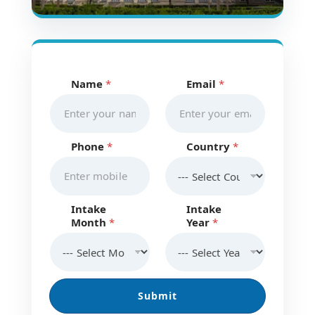
Name
*
Email
*
E
m
a
i
l
Phone
*
Country
*
M
o
n
t
h
Intake
Intake
C
Month
*
Year
*
o
u
n
t
r
Submit
y