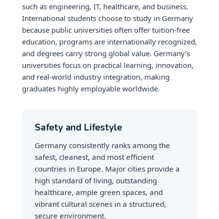
such as engineering, IT, healthcare, and business.
International students choose to study in Germany
because public universities often offer tuition-free
education, programs are internationally recognized,
and degrees carry strong global value. Germany’s
universities focus on practical learning, innovation,
and real-world industry integration, making
graduates highly employable worldwide.
Safety and Lifestyle
Germany consistently ranks among the
safest, cleanest, and most efficient
countries in Europe. Major cities provide a
high standard of living, outstanding
healthcare, ample green spaces, and
vibrant cultural scenes in a structured,
secure environment.