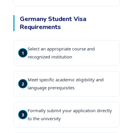
Germany Student Visa
Requirements
Select an appropriate course and
1
recognized institution
Meet specific academic eligibility and
2
language prerequisites
Formally submit your application directly
3
to the university