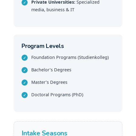
Private Universities:
Specialized
media, business & IT
Program Levels
Foundation Programs (Studienkolleg)
Bachelor’s Degrees
Master’s Degrees
Doctoral Programs (PhD)
Intake Seasons