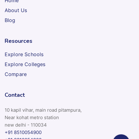
Home
About Us
Blog
Resources
Explore Schools
Explore Colleges
Compare
Contact
10 kapil vihar, main road pitampura,
Near kohat metro station
new delhi - 110034
+91 8510054900