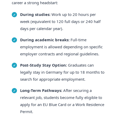
career a strong headstart:
During studies:
Work up to 20 hours per
week (equivalent to 120 full days or 240 half
days per calendar year).
During academic breaks:
Full-time
employment is allowed depending on specific
employer contracts and regional guidelines.
Post-Study Stay Option:
Graduates can
legally stay in Germany for up to 18 months to
search for appropriate employment.
Long-Term Pathways:
After securing a
relevant job, students become fully eligible to
apply for an EU Blue Card or a Work Residence
Permit.