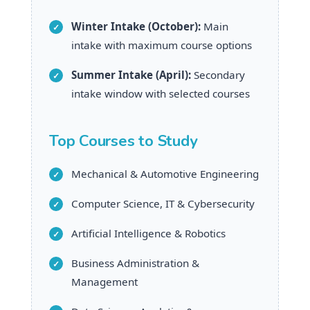
Winter Intake (October):
Main
intake with maximum course options
Summer Intake (April):
Secondary
intake window with selected courses
Top Courses to Study
Mechanical & Automotive Engineering
Computer Science, IT & Cybersecurity
Artificial Intelligence & Robotics
Business Administration &
Management