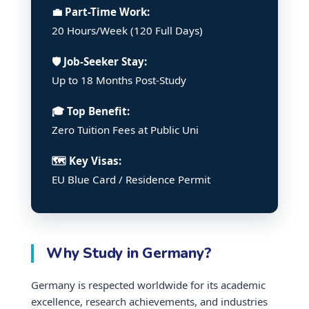
💼 Part-Time Work:
20 Hours/Week (120 Full Days)
🛡️ Job-Seeker Stay:
Up to 18 Months Post-Study
🎓 Top Benefit:
Zero Tuition Fees at Public Uni
🗺️ Key Visas:
EU Blue Card / Residence Permit
Why Study in Germany?
Germany is respected worldwide for its academic
excellence, research achievements, and industries