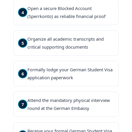
Open a secure Blocked Account
4
(Sperrkonto) as reliable financial proof
Organize all academic transcripts and
5
critical supporting documents
Formally lodge your German Student Visa
6
application paperwork
Attend the mandatory physical interview
7
round at the German Embassy
Receive your formal German Student Visa