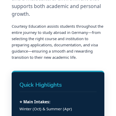
supports both academic and personal
growth.
Courtesy Education assists students throughout the
entire journey to study abroad in Germany—from
selecting the right course and institution to
preparing applications, documentation, and visa
guidance—ensuring a smooth and rewarding
transition to their new academic life.
Quick Highlights
⭐ Main Intakes:
Winter (Oct) & Summer (Apr)