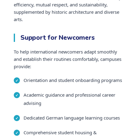
efficiency, mutual respect, and sustainability,
supplemented by historic architecture and diverse
arts.
Support for Newcomers
To help international newcomers adapt smoothly
and establish their routines comfortably, campuses
provide:
Orientation and student onboarding programs
Academic guidance and professional career
advising
Dedicated German language learning courses
Comprehensive student housing &