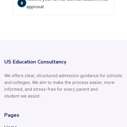
8
approval
US Education Consultancy
We offers clear, structured admission guidance for schools
and colleges. We aim to make the process easier, more
informed, and stress-free for every parent and
student we assist.
Pages