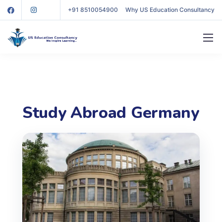
+91 8510054900
Why US Education Consultancy
Study Abroad Germany