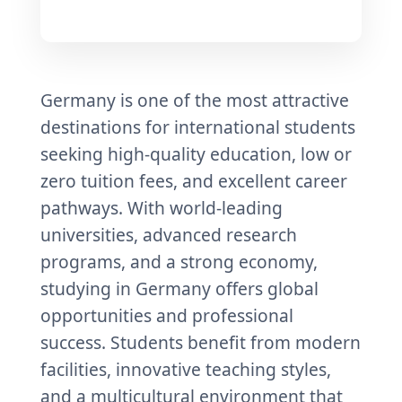
Germany is one of the most attractive
destinations for international students
seeking high-quality education, low or
zero tuition fees, and excellent career
pathways. With world-leading
universities, advanced research
programs, and a strong economy,
studying in Germany offers global
opportunities and professional
success. Students benefit from modern
facilities, innovative teaching styles,
and a multicultural environment that