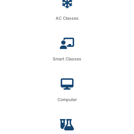
AC Classes
Smart Classes
Computer