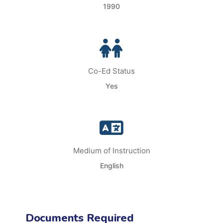
1990
Co-Ed Status
Yes
Medium of Instruction
English
Documents Required