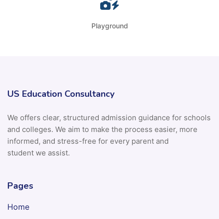
Playground
US Education Consultancy
We offers clear, structured admission guidance for schools
and colleges. We aim to make the process easier, more
informed, and stress-free for every parent and
student we assist.
Pages
Home