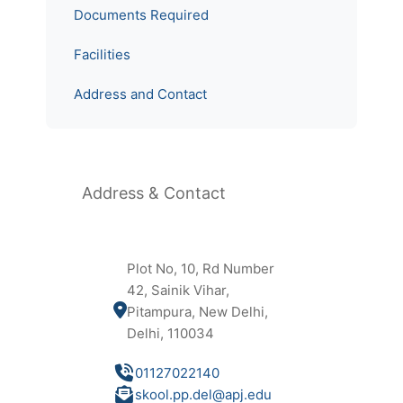
Documents Required
Facilities
Address and Contact
Address & Contact
Plot No, 10, Rd Number
42, Sainik Vihar,
Pitampura, New Delhi,
Delhi, 110034
01127022140
skool.pp.del@apj.edu