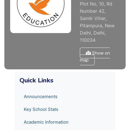
Plot No, 10, Rd
Number 42,
Sainik Vihar,
Pitampura, New
Delhi, Delhi,
110034
Show on
map
Quick Links
Announcements
Key School Stats
Academic Information