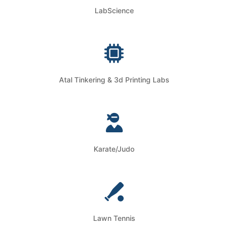
LabScience
Atal Tinkering & 3d Printing Labs
Karate/Judo
Lawn Tennis