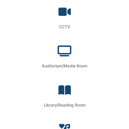
CCTV
Auditorium/Media Room
Library/Reading Room