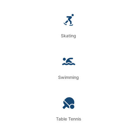
Skating
Swimming
Table Tennis