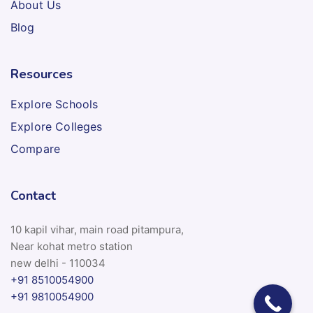
About Us
Blog
Resources
Explore Schools
Explore Colleges
Compare
Contact
10 kapil vihar, main road pitampura,
Near kohat metro station
new delhi - 110034
+91 8510054900
+91 9810054900