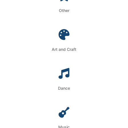
Other
Art and Craft
Dance
Music