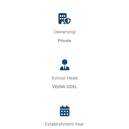
Ownership
Private
School Head
VEENA GOEL
Establishment Year