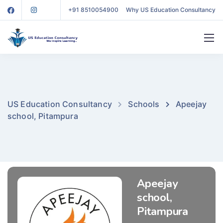
+91 8510054900
Why US Education Consultancy
US Education Consultancy
Schools
Apeejay
school, Pitampura
Apeejay
school,
Pitampura