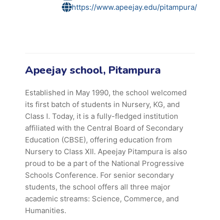
https://www.apeejay.edu/pitampura/
Apeejay school, Pitampura
Established in May 1990, the school welcomed
its first batch of students in Nursery, KG, and
Class I. Today, it is a fully-fledged institution
affiliated with the Central Board of Secondary
Education (CBSE), offering education from
Nursery to Class XII. Apeejay Pitampura is also
proud to be a part of the National Progressive
Schools Conference. For senior secondary
students, the school offers all three major
academic streams: Science, Commerce, and
Humanities.