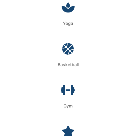
Yoga
Basketball
Gym