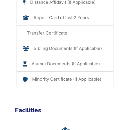
Distance Affidavit (If Applicable)
Report Card of last 2 Years
Transfer Certificate
Sibling Documents (If Applicable)
Alumni Documents (If Applicable)
Minority Certificate (If Applicable)
Facilities