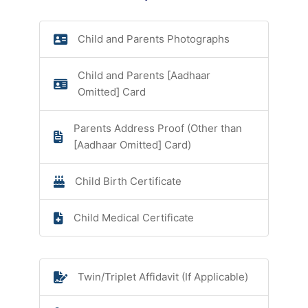
Child and Parents Photographs
Child and Parents [Aadhaar
Omitted] Card
Parents Address Proof (Other than
[Aadhaar Omitted] Card)
Child Birth Certificate
Child Medical Certificate
Twin/Triplet Affidavit (If Applicable)