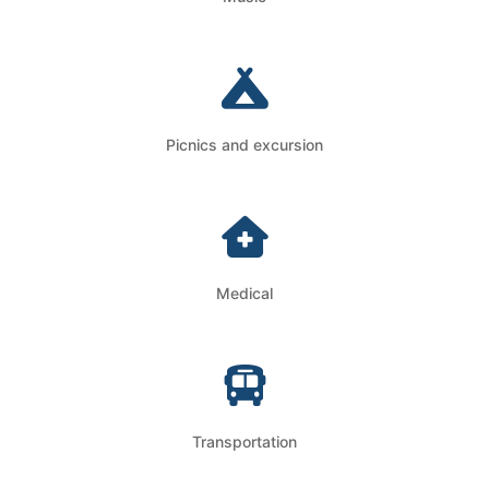
Picnics and excursion
Medical
Transportation