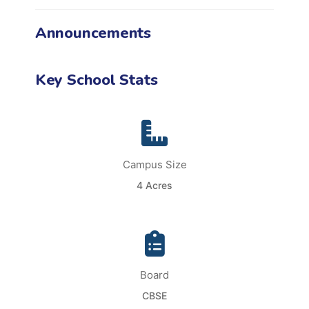
Announcements
Key School Stats
Campus Size
4 Acres
Board
CBSE