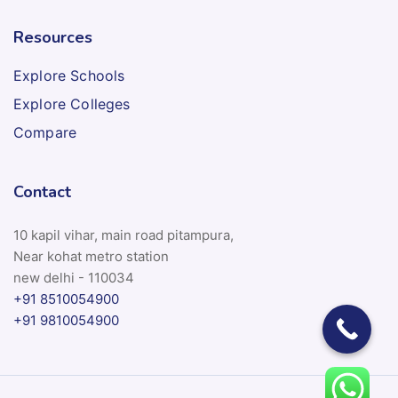
Resources
Explore Schools
Explore Colleges
Compare
Contact
10 kapil vihar, main road pitampura,
Near kohat metro station
new delhi - 110034
+91 8510054900
+91 9810054900