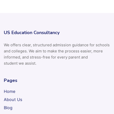
US Education Consultancy
We offers clear, structured admission guidance for schools
and colleges. We aim to make the process easier, more
informed, and stress-free for every parent and
student we assist.
Pages
Home
About Us
Blog