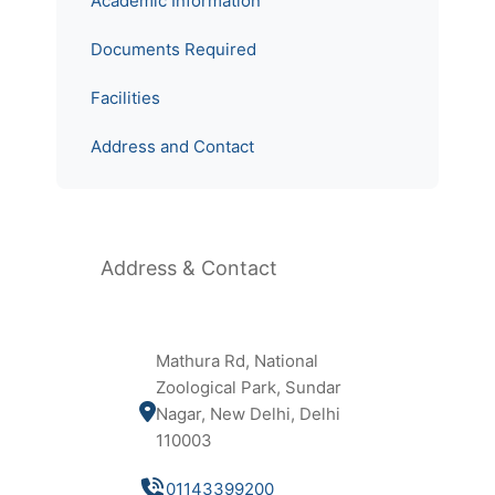
Academic Information
Documents Required
Facilities
Address and Contact
Address & Contact
Mathura Rd, National
Zoological Park, Sundar
Nagar, New Delhi, Delhi
110003
01143399200