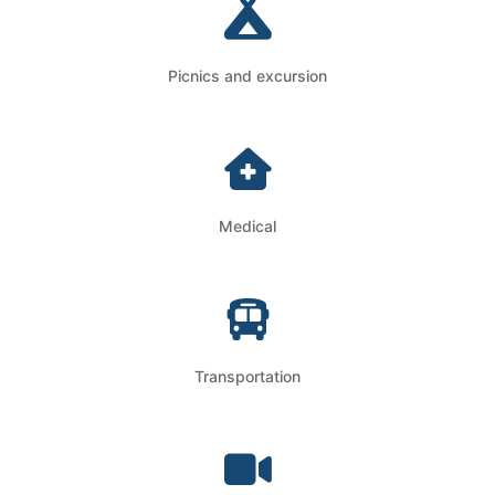
Picnics and excursion
Medical
Transportation