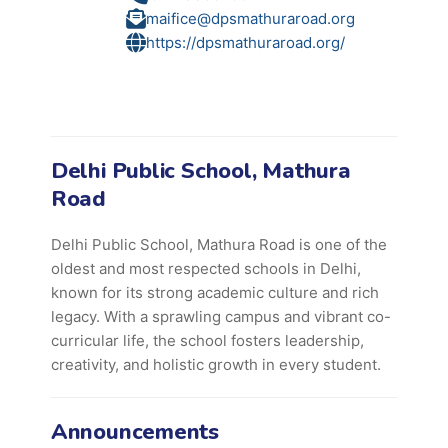
maifice@dpsmathuraroad.org
https://dpsmathuraroad.org/
Delhi Public School, Mathura
Road
Delhi Public School, Mathura Road is one of the
oldest and most respected schools in Delhi,
known for its strong academic culture and rich
legacy. With a sprawling campus and vibrant co-
curricular life, the school fosters leadership,
creativity, and holistic growth in every student.
Announcements