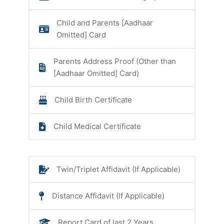
Child and Parents [Aadhaar
Omitted] Card
Parents Address Proof (Other than
[Aadhaar Omitted] Card)
Child Birth Certificate
Child Medical Certificate
Twin/Triplet Affidavit (If Applicable)
Distance Affidavit (If Applicable)
Report Card of last 2 Years