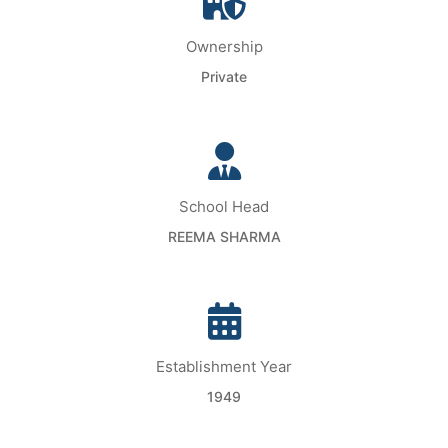
Ownership
Private
School Head
REEMA SHARMA
Establishment Year
1949