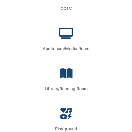
CCTV
Auditorium/Media Room
Library/Reading Room
Playground