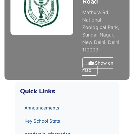
Road
Mathura Rd,
National
Zoological Park,
Sundar Nagar,
New Delhi, Delhi
110003
Show on
map
Quick Links
Announcements
Key School Stats