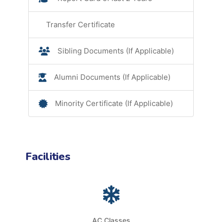
Transfer Certificate
Sibling Documents (If Applicable)
Alumni Documents (If Applicable)
Minority Certificate (If Applicable)
Facilities
AC Classes