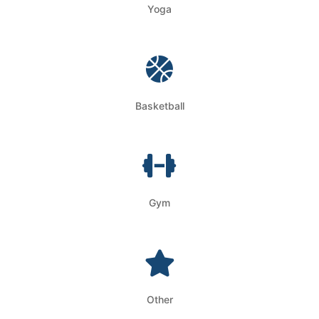
Yoga
Basketball
Gym
Other