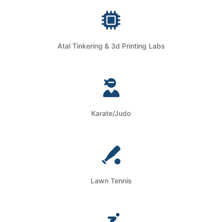
Atal Tinkering & 3d Printing Labs
Karate/Judo
Lawn Tennis