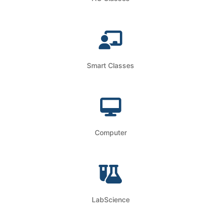
Smart Classes
Computer
LabScience