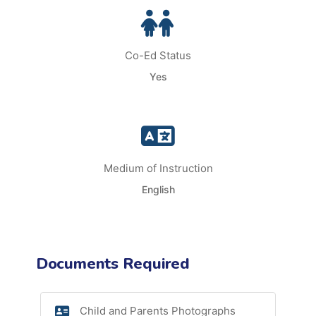
Co-Ed Status
Yes
Medium of Instruction
English
Documents Required
Child and Parents Photographs