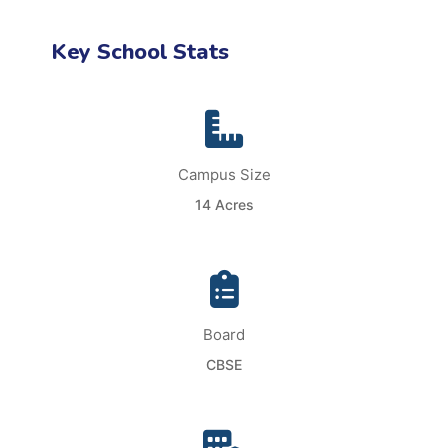
Key School Stats
Campus Size
14 Acres
Board
CBSE