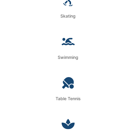
Skating
Swimming
Table Tennis