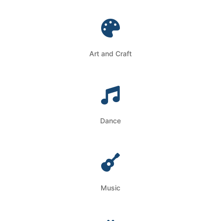
Art and Craft
Dance
Music