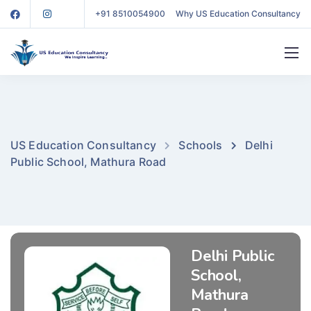
+91 8510054900
Why US Education Consultancy
US Education Consultancy
Schools
Delhi
Public School, Mathura Road
Delhi Public
School,
Mathura