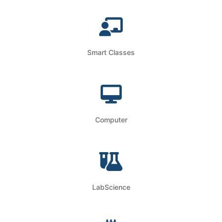
Smart Classes
Computer
LabScience