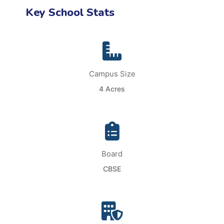
Key School Stats
Campus Size
4 Acres
Board
CBSE