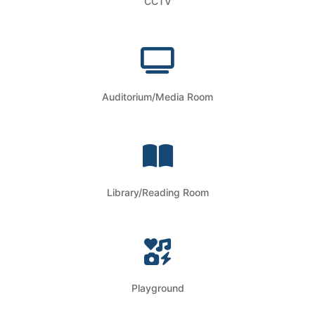
CCTV
Auditorium/Media Room
Library/Reading Room
Playground