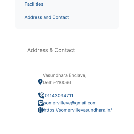
Facilities
Address and Contact
Address & Contact
Vasundhara Enclave,
Delhi-110096
01143034711
somervilleve@gmail.com
https://somervillevasundhara.in/