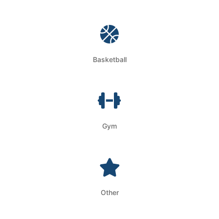
Basketball
Gym
Other