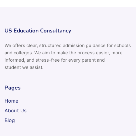
US Education Consultancy
We offers clear, structured admission guidance for schools
and colleges. We aim to make the process easier, more
informed, and stress-free for every parent and
student we assist.
Pages
Home
About Us
Blog