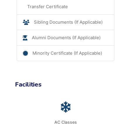
Transfer Certificate
Sibling Documents (If Applicable)
Alumni Documents (If Applicable)
Minority Certificate (If Applicable)
Facilities
AC Classes