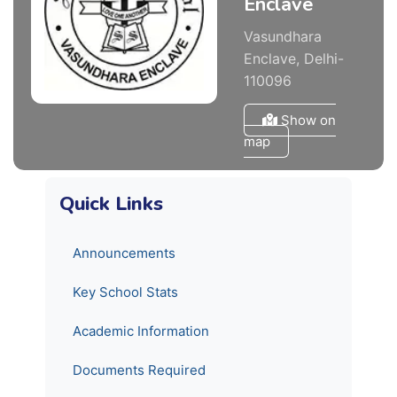
Enclave
Vasundhara
Enclave, Delhi-
110096
Show on
map
Quick Links
Announcements
Key School Stats
Academic Information
Documents Required