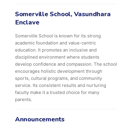
Somerville School, Vasundhara
Enclave
Somerville School is known for its strong
academic foundation and value-centric
education. It promotes an inclusive and
disciplined environment where students
develop confidence and compassion. The school
encourages holistic development through
sports, cultural programs, and community
service. Its consistent results and nurturing
faculty make it a trusted choice for many
parents.
Announcements