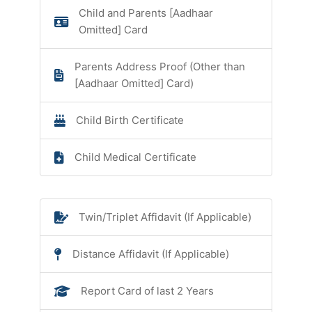
Child and Parents [Aadhaar
Omitted] Card
Parents Address Proof (Other than
[Aadhaar Omitted] Card)
Child Birth Certificate
Child Medical Certificate
Twin/Triplet Affidavit (If Applicable)
Distance Affidavit (If Applicable)
Report Card of last 2 Years