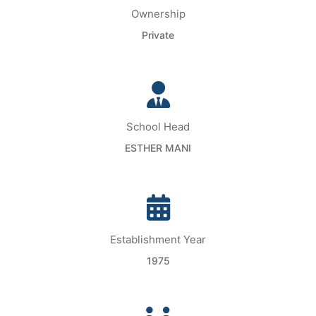
Ownership
Private
School Head
ESTHER MANI
Establishment Year
1975