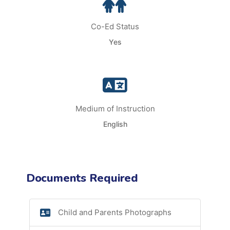
Co-Ed Status
Yes
Medium of Instruction
English
Documents Required
Child and Parents Photographs