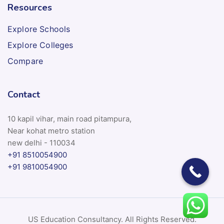
Resources
Explore Schools
Explore Colleges
Compare
Contact
10 kapil vihar, main road pitampura,
Near kohat metro station
new delhi - 110034
+91 8510054900
+91 9810054900
US Education Consultancy. All Rights Reserved.