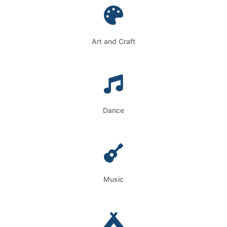
Art and Craft
Dance
Music