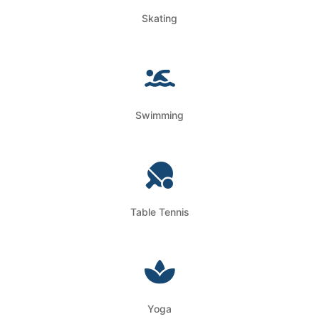
Skating
Swimming
Table Tennis
Yoga