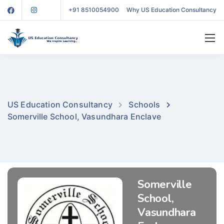
+91 8510054900
Why US Education Consultancy
US Education Consultancy
Schools
Somerville School, Vasundhara Enclave
Somerville
School,
Vasundhara