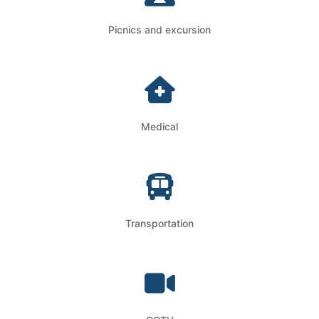
Picnics and excursion
Medical
Transportation