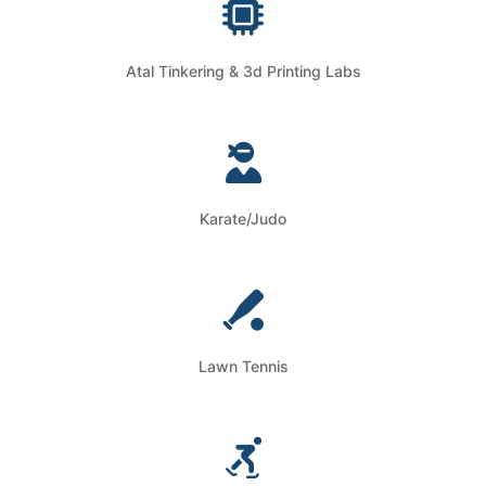
Atal Tinkering & 3d Printing Labs
Karate/Judo
Lawn Tennis