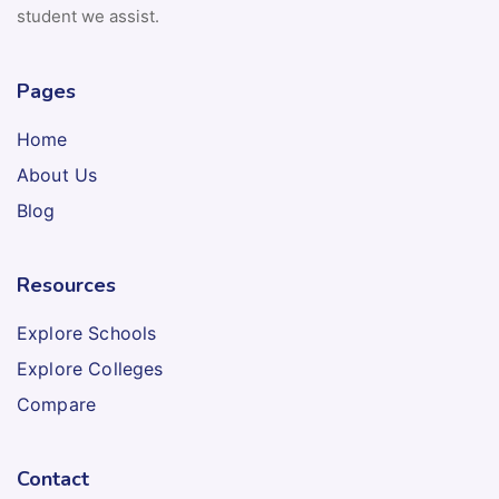
student we assist.
Pages
Home
About Us
Blog
Resources
Explore Schools
Explore Colleges
Compare
Contact