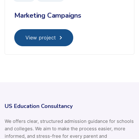
Marketing Campaigns
View project
US Education Consultancy
We offers clear, structured admission guidance for schools
and colleges. We aim to make the process easier, more
informed, and stress-free for every parent and