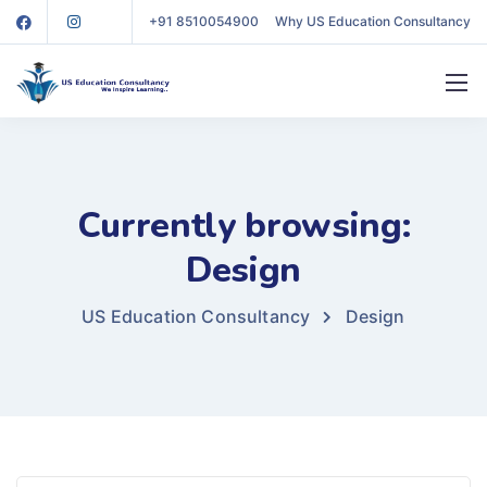
+91 8510054900
Why US Education Consultancy
Currently browsing:
Design
US Education Consultancy
Design