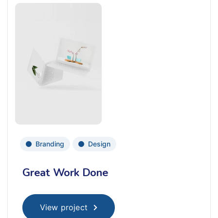
Branding
Design
Great Work Done
View project