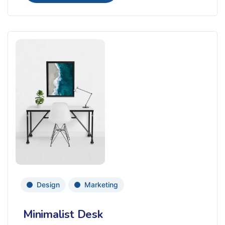
Design
Marketing
Minimalist Desk