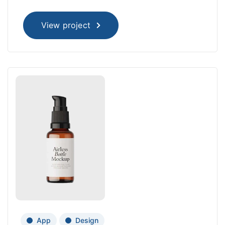
View project
App
Design